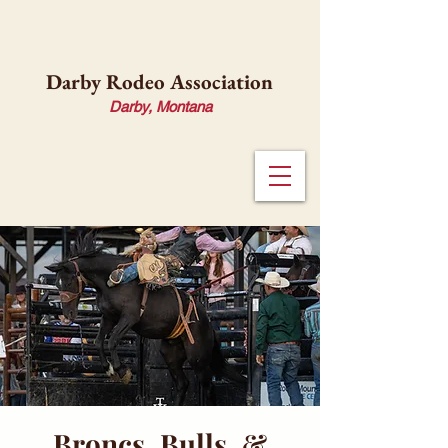
Darby Rodeo Association
Darby, Montana
Broncs, Bulls, &