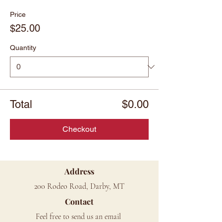
Price
$25.00
Quantity
Total
$0.00
Checkout
Address
200 Rodeo Road, Darby, MT
Contact
Feel free to send us an email