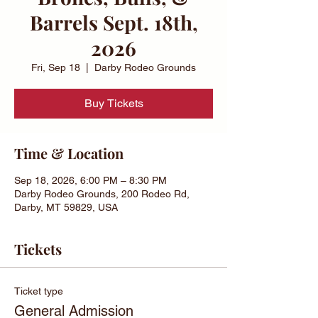
Barrels Sept. 18th,
2026
Fri, Sep 18
  |  
Darby Rodeo Grounds
Buy Tickets
Time & Location
Sep 18, 2026, 6:00 PM – 8:30 PM
Darby Rodeo Grounds, 200 Rodeo Rd,
Darby, MT 59829, USA
Tickets
Ticket type
General Admission