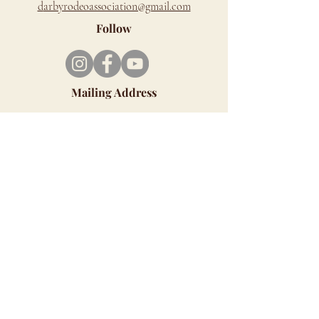
d
arbyrodeoassociation@gmail.com
Follow
Mailing Address
PO Box 279, Darby, MT 59829
Richard Cromwell Memorial Rodeo Grounds
is located on the west side of Hwy 93, just
north of Darby.
Look for the Signs - You can't miss us!!
ALL SALES ARE FINAL
Although we LOVE animals, unfortunately, we
cannot allow pets at our venue. Service
animals are allowed.
Click HERE for MAP