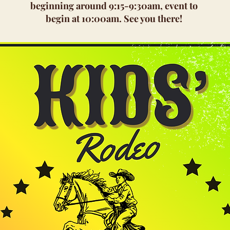
beginning around 9:15-9:30am, event to
begin at 10:00am. See you there!