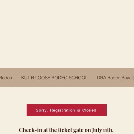
Darby Rodeo Association
Darby, Montana
 Rodeo
KUT R LOOSE RODEO SCHOOL
DRA Rodeo Royalt
Sorry, Registration is Closed
Check-in at the ticket gate on July 11th.