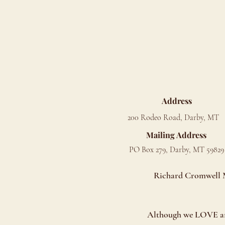
Address
200 Rodeo Road, Darby, MT
Mailing Address
PO Box 279, Darby, MT 59829
Richard Cromwell Me
Although we LOVE anim