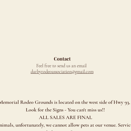
Contact
Feel free to send us an email
d
arbyrodeoassociation@gmail.com
morial Rodeo Grounds is located on the west side of Hwy 93, 
Look for the Signs - You can't miss us!!
ALL SALES ARE FINAL
als, unfortunately, we cannot allow pets at our venue. Servic