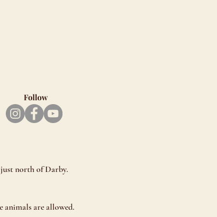
Follow
just north of Darby.
e animals are allowed.