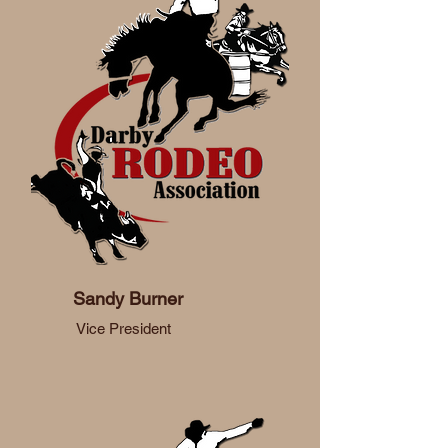
Sandy Burner
Vice President