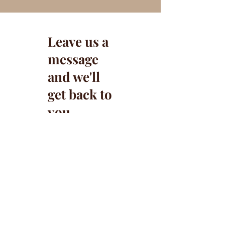
Leave us a
message
and we'll
get back to
you.