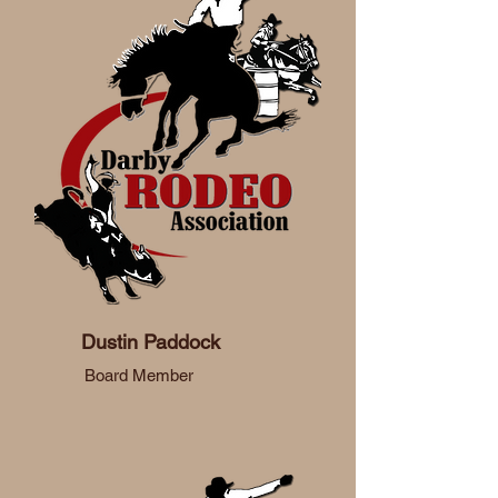
Dustin Paddock
Board Member