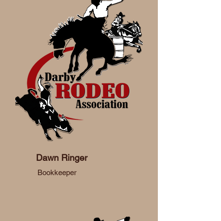
Dawn Ringer
Bookkeeper