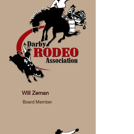
Will Zeman
Board Member