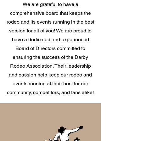
We are grateful to have a
comprehensive board that keeps the
rodeo and its events running in the best
version for all of you! We are proud to
have a dedicated and experienced
Board of Directors committed to
ensuring the success of the Darby
Rodeo Association. Their leadership
and passion help keep our rodeo and
events running at their best for our
community, competitors, and fans alike!