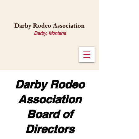
Darby Rodeo Association
Darby, Montana
Darby Rodeo
Association
Board of
Directors