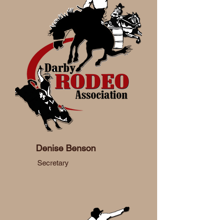
Denise Benson
Secretary