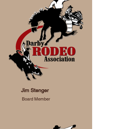
Jim Stenger
Board Member