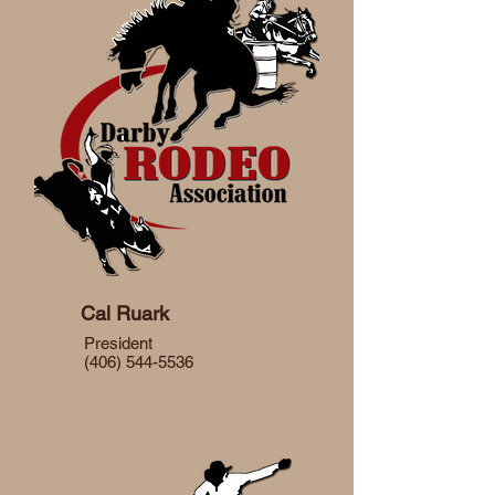
Cal Ruark
President
(406) 544-5536