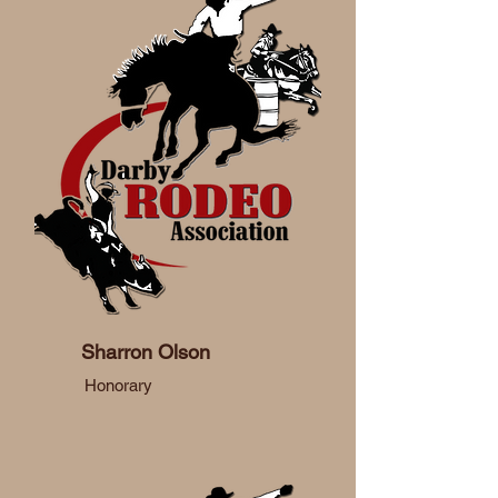
Sharron Olson
Honorary