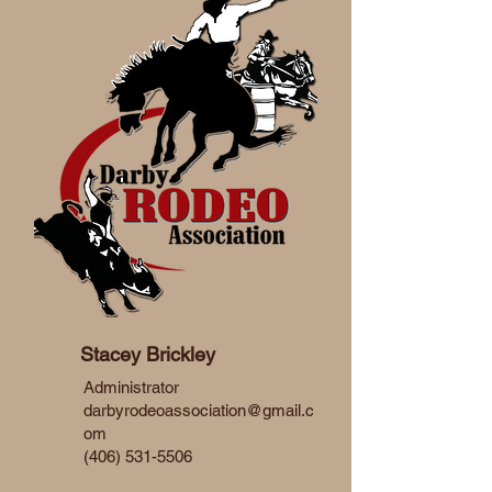
Stacey Brickley
Administrator
darbyrodeoassociation@gmail.c
om
(406) 531-5506