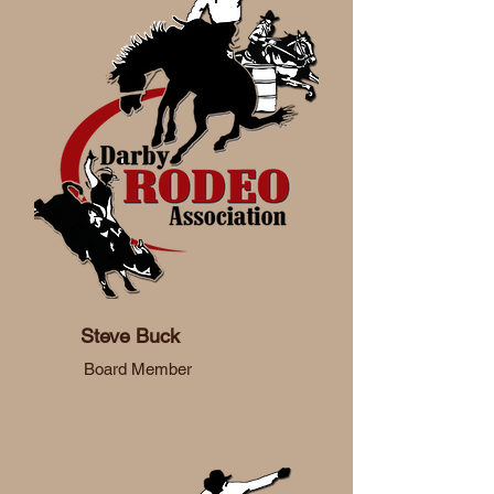
Steve Buck
Board Member