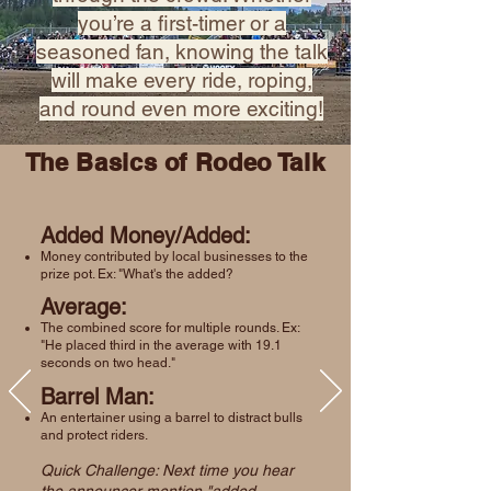
you’re a first-timer or a
seasoned fan, knowing the talk
will make every ride, roping,
and round even more exciting!
The Basics of Rodeo Talk
Added Money/Added:
Money contributed by local businesses to the
prize pot. Ex: "What's the added?
Average:
The combined score for multiple rounds. Ex:
"He placed third in the average with 19.1
seconds on two head."
Barrel Man:
An entertainer using a barrel to distract bulls
and protect riders.
Quick Challenge: Next time you hear