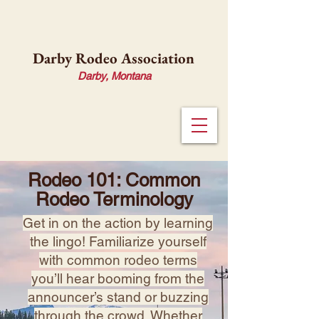
Darby Rodeo Association
Darby, Montana
Rodeo 101: Common
Rodeo Terminology
Get in on the action by learning
the lingo! Familiarize yourself
with common rodeo terms
you’ll hear booming from the
announcer’s stand or buzzing
through the crowd. Whether