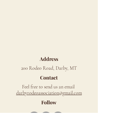
Address
200 Rodeo Road, Darby, MT
Contact
Feel free to send us an email
d
arbyrodeoassociation@gmail.com
Follow
Mailing Address