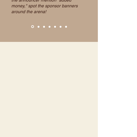
the announcer mention "added
money," spot the sponsor banners
around the arena!