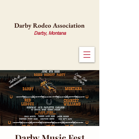
Darby Rodeo Association
Darby, Montana
Darby Music Fest