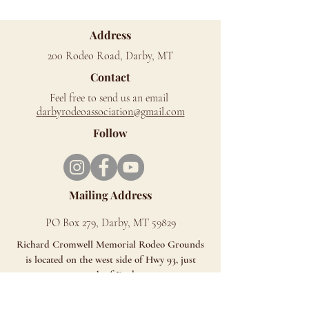
Address
200 Rodeo Road, Darby, MT
Contact
Feel free to send us an email
d
arbyrodeoassociation@gmail.com
Follow
Mailing Address
PO Box 279, Darby, MT 59829
Richard Cromwell Memorial Rodeo Grounds
is located on the west side of Hwy 93, just
north of Darby.
Look for the Signs - You can't miss us!!
ALL SALES ARE FINAL