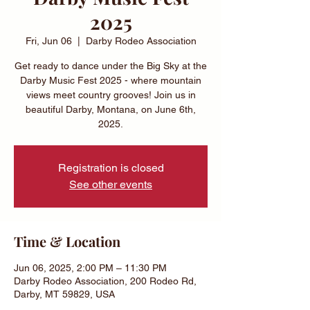
2025
Fri, Jun 06
  |  
Darby Rodeo Association
Get ready to dance under the Big Sky at the
Darby Music Fest 2025 - where mountain
views meet country grooves! Join us in
beautiful Darby, Montana, on June 6th,
2025.
Registration is closed
See other events
Time & Location
Jun 06, 2025, 2:00 PM – 11:30 PM
Darby Rodeo Association, 200 Rodeo Rd,
Darby, MT 59829, USA