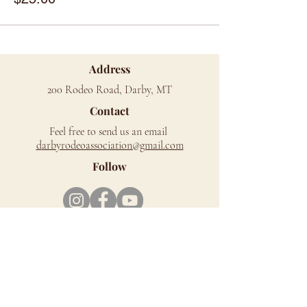
Address
200 Rodeo Road, Darby, MT
Contact
Feel free to send us an email
d
arbyrodeoassociation@gmail.com
Follow
Mailing Address
PO Box 279, Darby, MT 59829
Richard Cromwell Memorial Rodeo Grounds
is located on the west side of Hwy 93, just