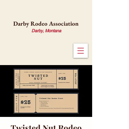
Darby Rodeo Association
Darby, Montana
Twisted Nut Rodeo