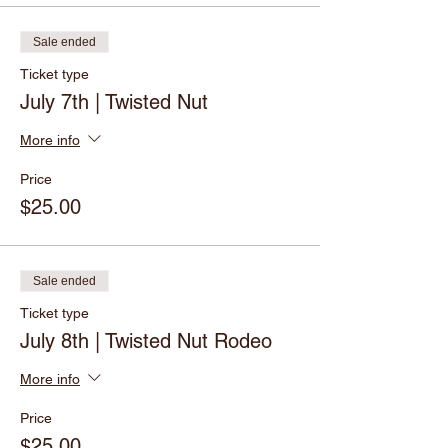
Sale ended
Ticket type
July 7th | Twisted Nut
More info
Price
$25.00
Sale ended
Ticket type
July 8th | Twisted Nut Rodeo
More info
Price
$25.00