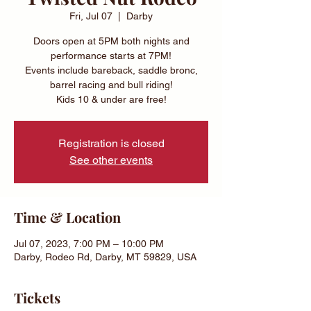
Fri, Jul 07
  |  
Darby
Doors open at 5PM both nights and
performance starts at 7PM!
Events include bareback, saddle bronc,
barrel racing and bull riding!
Kids 10 & under are free!
Registration is closed
See other events
Time & Location
Jul 07, 2023, 7:00 PM – 10:00 PM
Darby, Rodeo Rd, Darby, MT 59829, USA
Tickets