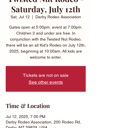
Saturday, July 12th
Sat, Jul 12
  |  
Darby Rodeo Association
Gates open at 5:00pm, event at 7:00pm.
Children 2 and under are free. In
conjunction with the Twisted Nut Rodeo,
there will be an all Kid's Rodeo on July 12th,
2025, beginning at 10:00am. All kids are
welcome to enter.
Tickets are not on sale
See other events
Time & Location
Jul 12, 2025, 7:00 PM
Darby Rodeo Association, 200 Rodeo Rd,
Darby, MT 59829, USA