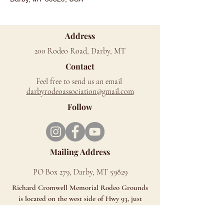
Address
200 Rodeo Road, Darby, MT
Contact
Feel free to send us an email
d
arbyrodeoassociation@gmail.com
Follow
Mailing Address
PO Box 279, Darby, MT 59829
Richard Cromwell Memorial Rodeo Grounds
is located on the west side of Hwy 93, just
north of Darby.
Look for the Signs - You can't miss us!!