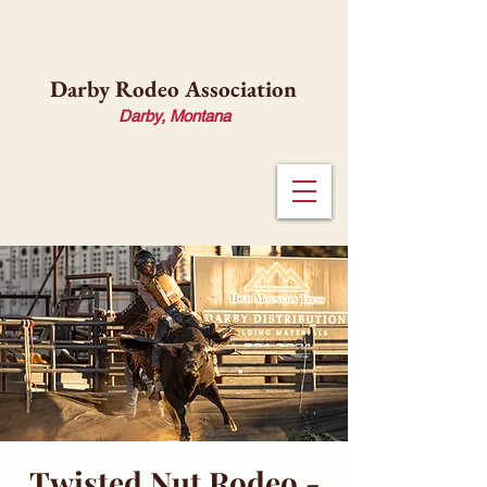
Darby Rodeo Association
Darby, Montana
Twisted Nut Rodeo -