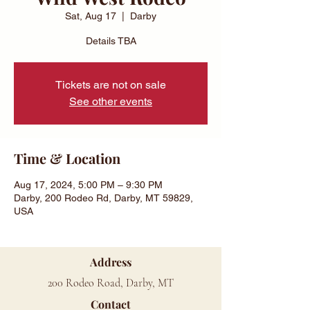
Sat, Aug 17
  |  
Darby
Details TBA
Tickets are not on sale
See other events
Time & Location
Aug 17, 2024, 5:00 PM – 9:30 PM
Darby, 200 Rodeo Rd, Darby, MT 59829,
USA
Address
200 Rodeo Road, Darby, MT
Contact