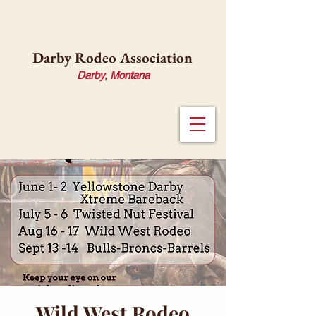
Darby Rodeo Association
Darby, Montana
Wild West Rodeo