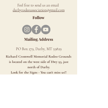
Feel free to send us an email
d
arbyrodeoassociation@gmail.com
Follow
Mailing Address
PO Box 279, Darby, MT 59829
Richard Cromwell Memorial Rodeo Grounds
is located on the west side of Hwy 93, just
north of Darby.
Look for the Signs - You can't miss us!!
ALL SALES ARE FINAL
Although we LOVE animals, unfortunately, we
cannot allow pets at our venue. Service
animals are allowed.
Click HERE for MAP