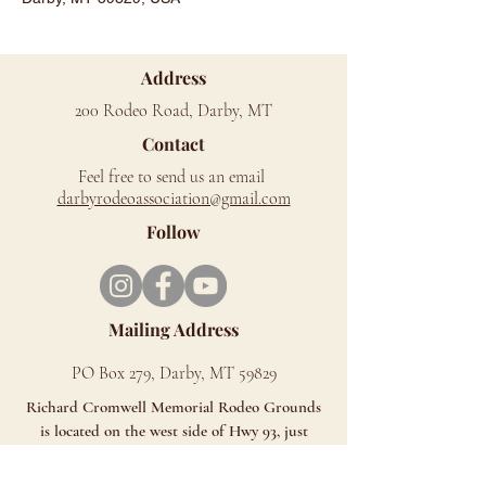
Address
200 Rodeo Road, Darby, MT
Contact
Feel free to send us an email
d
arbyrodeoassociation@gmail.com
Follow
Mailing Address
PO Box 279, Darby, MT 59829
Richard Cromwell Memorial Rodeo Grounds
is located on the west side of Hwy 93, just
north of Darby.
Look for the Signs - You can't miss us!!