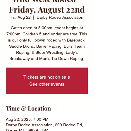
Friday, August 22nd
Fri, Aug 22
  |  
Darby Rodeo Association
Gates open at 5:00pm, event begins at
7:00pm. Children 5 and under are free. This
is our only full blown rodeo with Bareback,
Saddle Bronc, Barrel Racing, Bulls, Team
Roping, & Steer Wrestling, Lady's
Breakaway and Men's Tie Down Roping.
Tickets are not on sale
See other events
Time & Location
Aug 22, 2025, 7:00 PM
Darby Rodeo Association, 200 Rodeo Rd,
Darby, MT 59829, USA