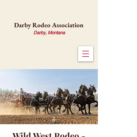
Darby Rodeo Association
Darby, Montana
Wild West Rodeo -